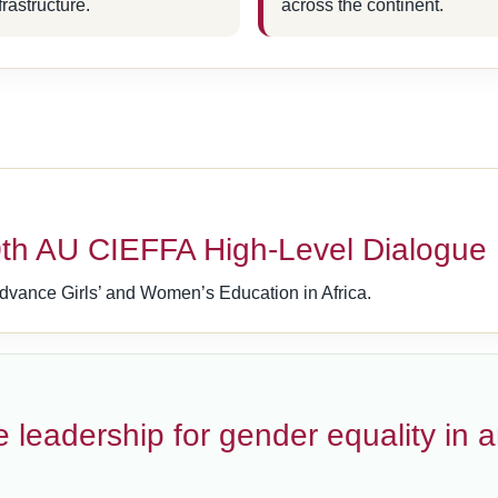
frastructure.
across the continent.
h AU CIEFFA High-Level Dialogue
dvance Girls’ and Women’s Education in Africa.
 leadership for gender equality in 