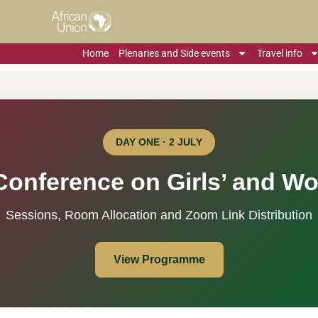
Home
Plenaries and Side events
Travel info
DAY ONE · 2 JULY
Conference on Girls’ and W
Sessions, Room Allocation and Zoom Link Distribution
View Programme