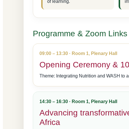
of learning.
in
Programme & Zoom Links
09:00 – 13:30 · Room 1, Plenary Hall
Opening Ceremony & 10t
Theme: Integrating Nutrition and WASH to a
14:30 – 16:30 · Room 1, Plenary Hall
Advancing transformative
Africa