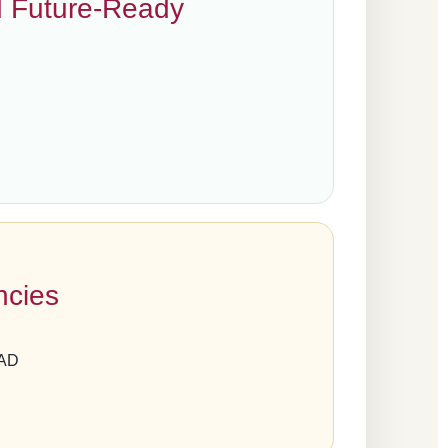
d Future-Ready
ncies
LAD