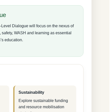
gue
evel Dialogue will focus on the nexus of
on, safety, WASH and learning as essential
n’s education.
Sustainability
Explore sustainable funding
and resource mobilisation