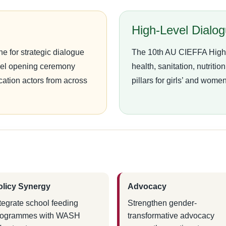
High-Level Dialo
e for strategic dialogue
The 10th AU CIEFFA High-L
evel opening ceremony
health, sanitation, nutriti
cation actors from across
pillars for girls’ and wome
olicy Synergy
Advocacy
tegrate school feeding
Strengthen gender-
rogrammes with WASH
transformative advocacy