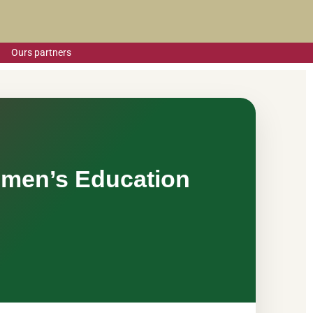
Ours partners
omen’s Education