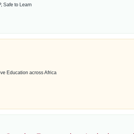
 Safe to Learn
ve Education across Africa