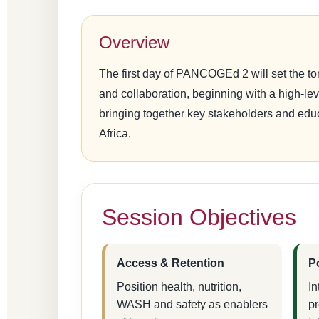
Overview
The first day of PANCOGEd 2 will set the ton
and collaboration, beginning with a high-l
bringing together key stakeholders and edu
Africa.
Session Objectives
Access & Retention
P
Position health, nutrition,
In
WASH and safety as enablers
p