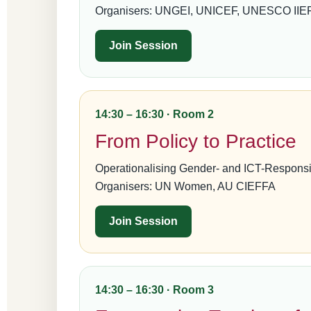
Organisers: UNGEI, UNICEF, UNESCO IIEP,
Join Session
14:30 – 16:30 · Room 2
From Policy to Practice
Operationalising Gender- and ICT-Responsi
Organisers: UN Women, AU CIEFFA
Join Session
14:30 – 16:30 · Room 3