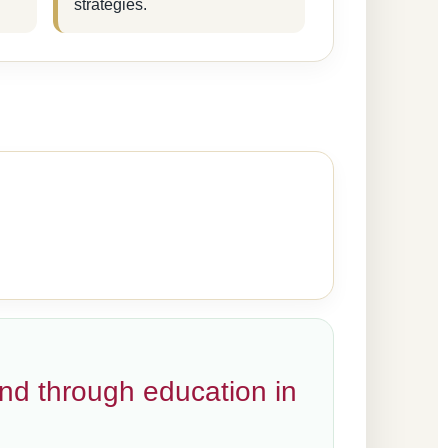
strategies.
and through education in