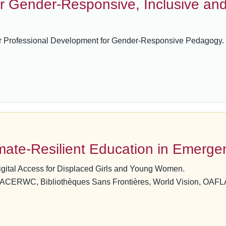
r Gender-Responsive, Inclusive an
r Professional Development for Gender-Responsive Pedagogy.
ate-Resilient Education in Emerge
igital Access for Displaced Girls and Young Women.
, ACERWC, Bibliothèques Sans Frontières, World Vision, OAF