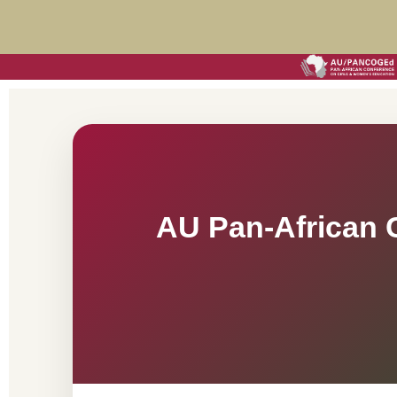
AU Pan-African 