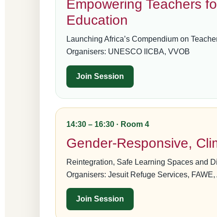
Empowering Teachers fo
Education
Launching Africa’s Compendium on Teache
Organisers: UNESCO IICBA, VVOB
Join Session
14:30 – 16:30 · Room 4
Gender-Responsive, Clim
Reintegration, Safe Learning Spaces and D
Organisers: Jesuit Refuge Services, FAWE
Join Session