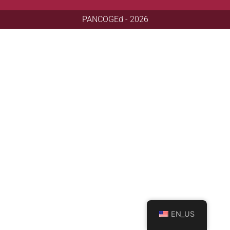
PANCOGEd - 2026
EN_US