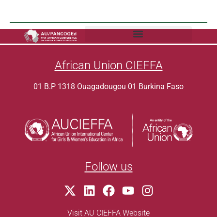
African Union CIEFFA
01 B.P 1318 Ouagadougou 01 Burkina Faso
Follow us
Visit AU CIEFFA Website