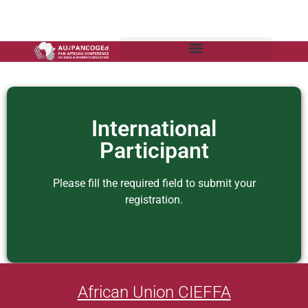
International
Participant
Please fill the required field to submit your
registration.
African Union CIEFFA