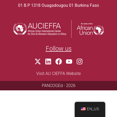
01 B.P 1318 Ouagadougou 01 Burkina Faso
Follow us
Visit AU CIEFFA Website
PANCOGEd - 2026
EN_US