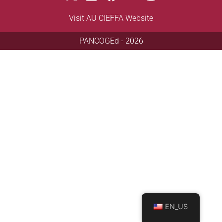
Visit AU CIEFFA Website
PANCOGEd - 2026
EN_US