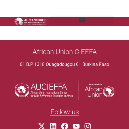
African Union CIEFFA
01 B.P 1318 Ouagadougou 01 Burkina Faso
Follow us