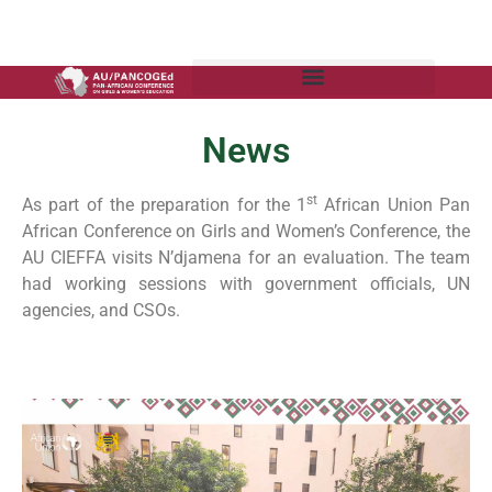
News
st
As part of the preparation for the 1
African Union Pan
African Conference on Girls and Women’s Conference, the
AU CIEFFA visits N’djamena for an evaluation. The team
had working sessions with government officials, UN
agencies, and CSOs.