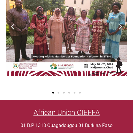
African Union CIEFFA
01 B.P 1318 Ouagadougou 01 Burkina Faso